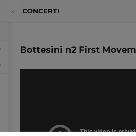
CONCERTI
ABOUT ME
PROJECTS
Bottesini n2 First Move