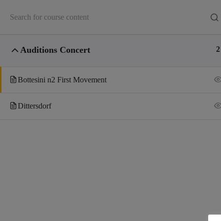
Auditions Concert
2
Bottesini n2 First Movement
Dittersdorf