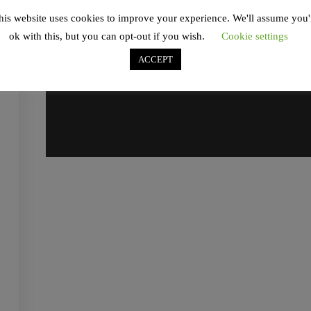
his website uses cookies to improve your experience. We'll assume you'
ok with this, but you can opt-out if you wish.
Cookie settings
ACCEPT
Contact
info@antoniomercurio.com
Social