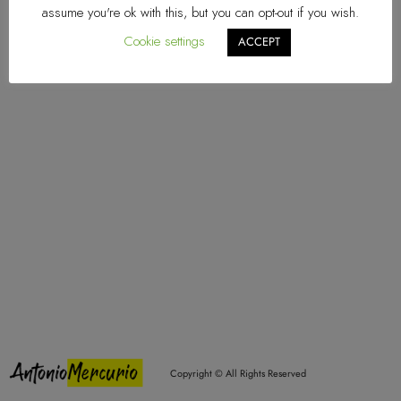
assume you're ok with this, but you can opt-out if you wish.
Explore
Cookie settings
ACCEPT
Home
About Me
Multimedia
Projects
Contact
info@antoniomercurio.com
Mercurio/Melani
Quarantine
Social
Coll'Arco
Vuoti
Comucity
Copyright © All Rights Reserved